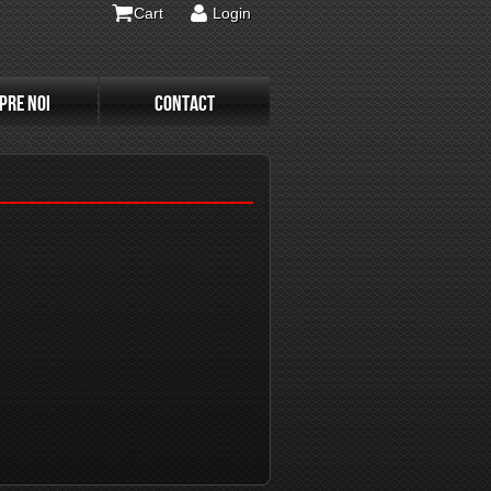
Cart
Login
PRE NOI
CONTACT