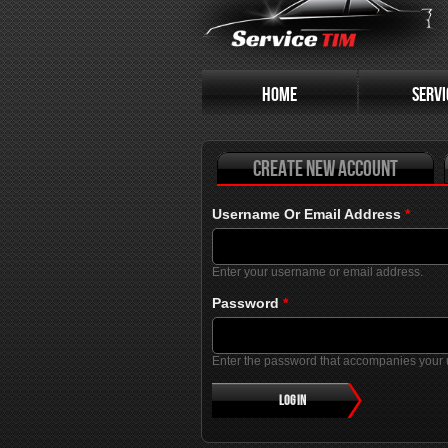
Primary tabs
HOME
SERVI
Create new account
Username Or Email Address
*
Enter your username or email address.
Password
*
Enter the password that accompanies your