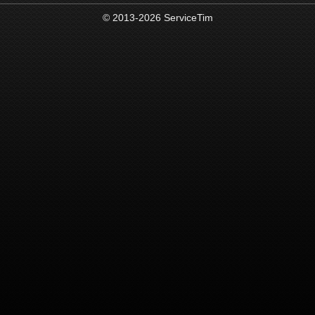
© 2013-2026 ServiceTim