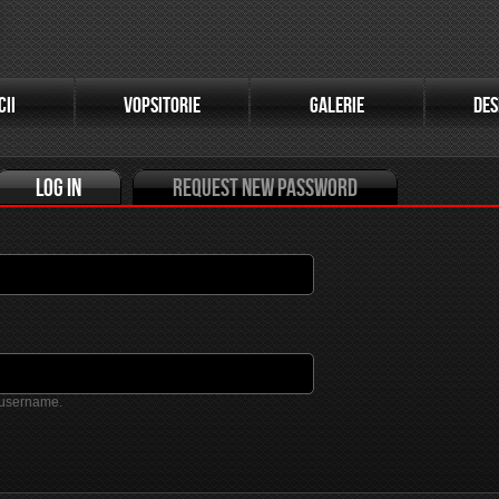
(active tab)
CII
VOPSITORIE
GALERIE
DES
Log in
Request new password
 username.