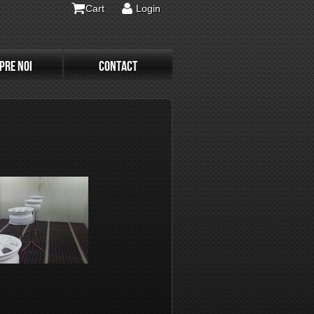
Cart
Login
PRE NOI
CONTACT