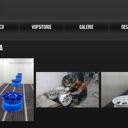
CII
VOPSITORIE
GALERIE
DES
A