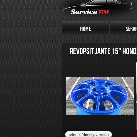
HOME
SERVI
REVOPSIT JANTE 15" HOND
printer-friendly version