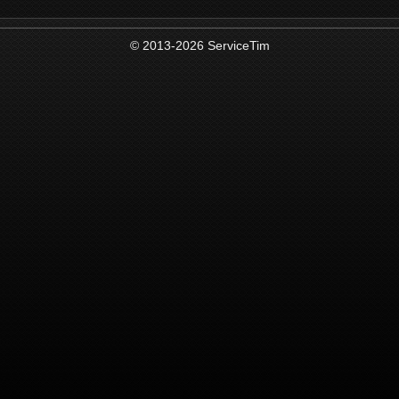
© 2013-2026 ServiceTim