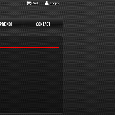
Cart
Login
PRE NOI
CONTACT