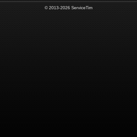
© 2013-2026 ServiceTim