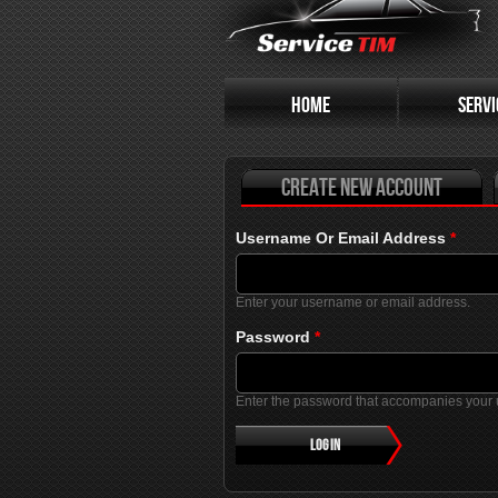
Primary tabs
HOME
SERVI
Create new account
Username Or Email Address
*
Enter your username or email address.
Password
*
Enter the password that accompanies your