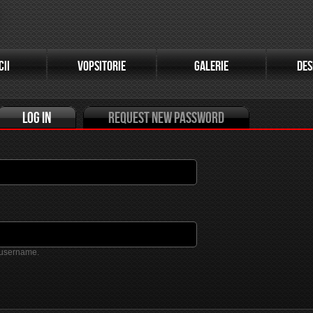
(active tab)
CII
VOPSITORIE
GALERIE
DES
Log in
Request new password
 username.