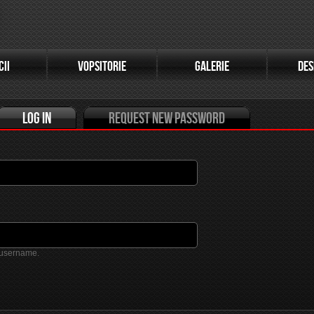
(active tab)
CII
VOPSITORIE
GALERIE
DES
Log in
Request new password
 username.