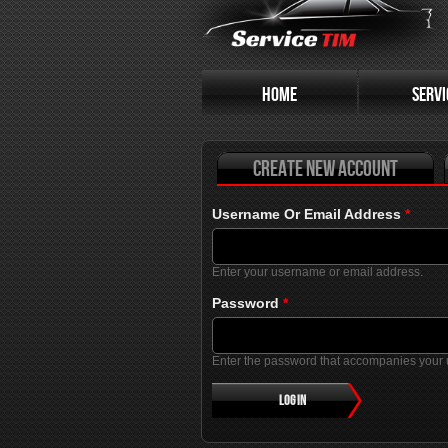
Primary tabs
HOME
SERVI
Create new account
Username Or Email Address
*
Enter your username or email address.
Password
*
Enter the password that accompanies your