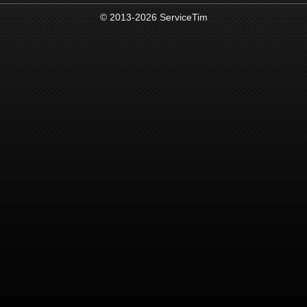
© 2013-2026 ServiceTim