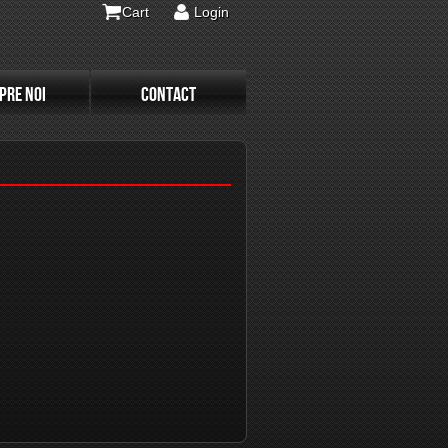
Cart
Login
PRE NOI
CONTACT