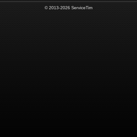
© 2013-2026 ServiceTim