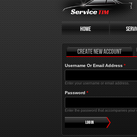
Primary tabs
HOME
SERVI
Create new account
Username Or Email Address
*
Enter your username or email address.
Password
*
Enter the password that accompanies your