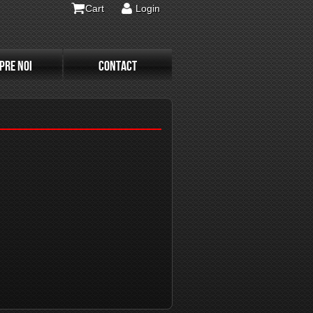
Cart
Login
PRE NOI
CONTACT