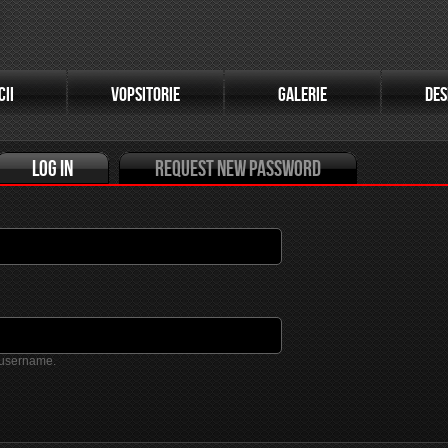
(active tab)
CII
VOPSITORIE
GALERIE
DES
Log in
Request new password
 username.