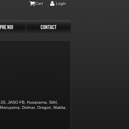
Cart
Login
PRE NOI
CONTACT
, JASO FB, Husqvarna, Stihl,
, Maruyama, Dolmar, Oregon, Makita,