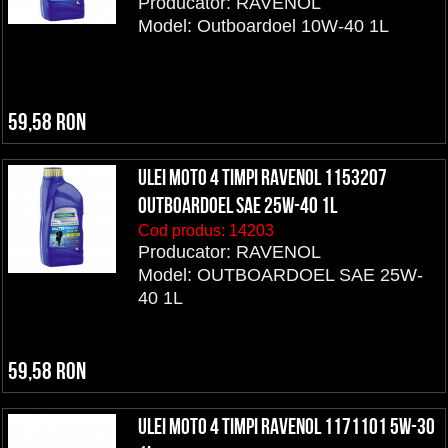
Producator: RAVENOL
Model: Outboardoel 10W-40 1L
59,58 RON
ULEI MOTO 4 TIMPI RAVENOL 1153207
OUTBOARDOEL SAE 25W-40 1L
Cod produs:
14203
Producator: RAVENOL
Model: OUTBOARDOEL SAE 25W-
40 1L
59,58 RON
ULEI MOTO 4 TIMPI RAVENOL 1171101 5W-30