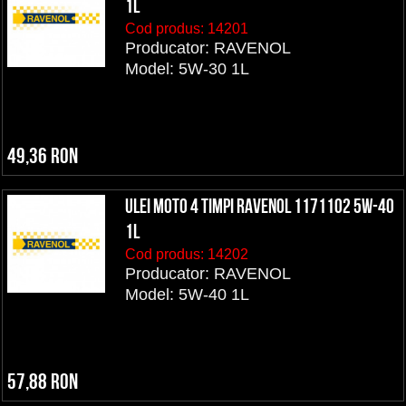
1L
Cod produs:
14201
Producator: RAVENOL
Model: 5W-30 1L
49,36 RON
ULEI MOTO 4 TIMPI RAVENOL 1171102 5W-40
1L
Cod produs:
14202
Producator: RAVENOL
Model: 5W-40 1L
57,88 RON