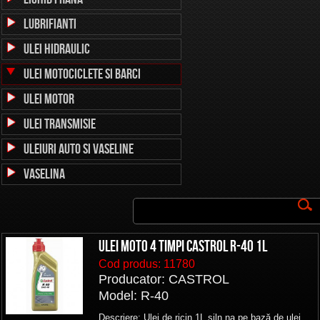
Lubrifianti
Ulei Hidraulic
Ulei Motociclete si Barci
Ulei Motor
Ulei Transmisie
Uleiuri auto si vaseline
Vaselina
ULEI MOTO 4 TIMPI CASTROL R-40 1L
Cod produs:
11780
Producator: CASTROL
Model: R-40
Descriere: Ulei de ricin 1L siln.na pe bază de ulei