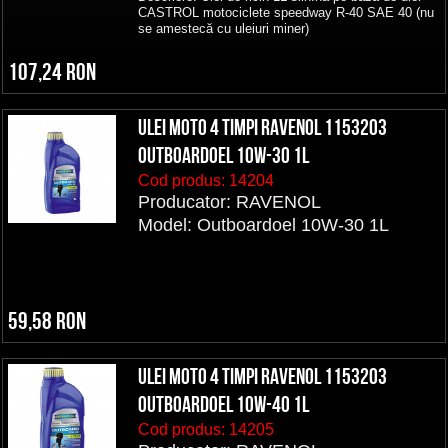
CASTROL motociclete speedway R-40 SAE 40 (nu
se amestecă cu uleiuri miner)
107,24 RON
ULEI MOTO 4 TIMPI RAVENOL 1153203
Outboardoel 10W-30 1L
Cod produs:
14204
Producator: RAVENOL
Model: Outboardoel 10W-30 1L
59,58 RON
ULEI MOTO 4 TIMPI RAVENOL 1153203
Outboardoel 10W-40 1L
Cod produs:
14205