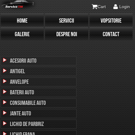
Cart
Login
HOME
SERVICII
VOPSITORIE
GALERIE
DESPRE NOI
CONTACT
Acesorii Auto
Antigel
Anvelope
Baterii Auto
Consumabile Auto
Jante Auto
Lichid de parbriz
Lichid Frana